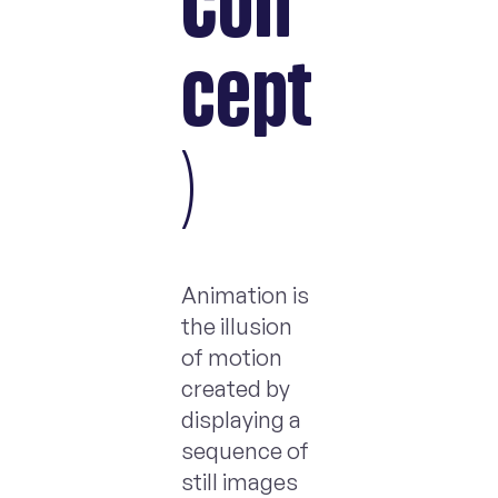
Con
cept
)
Animation is
the illusion
of motion
created by
displaying a
sequence of
still images