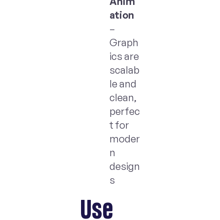
Anim
ation
–
Graph
ics are
scalab
le and
clean,
perfec
t for
moder
n
design
s
Use