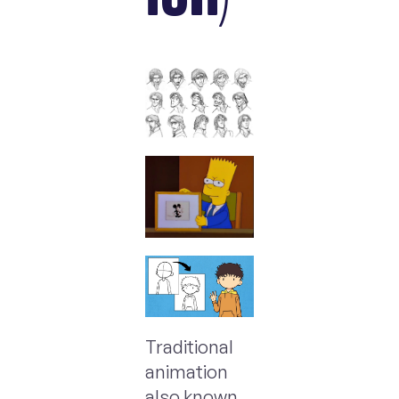
Traditional
animation
also known