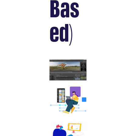
Bas
ed)