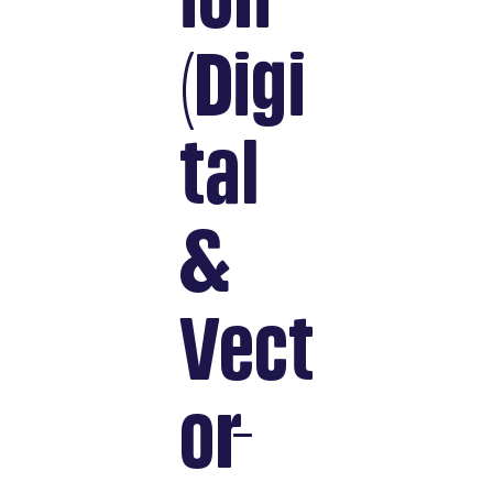
ion
(Digi
tal
&
Vect
or-