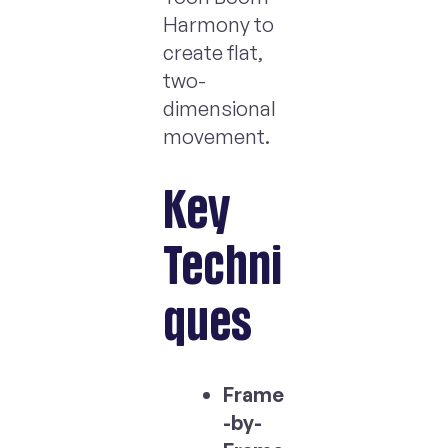
Harmony to
create flat,
two-
dimensional
movement.
Key
Techni
ques
Frame
-by-