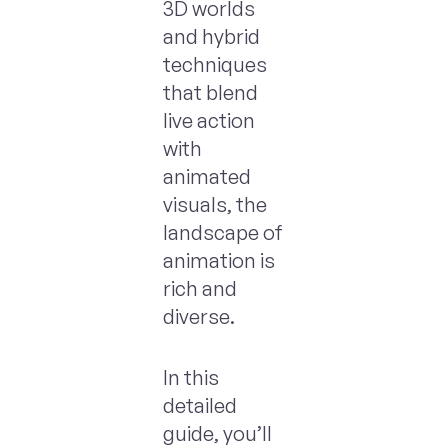
3D worlds
and hybrid
techniques
that blend
live action
with
animated
visuals, the
landscape of
animation is
rich and
diverse.
In this
detailed
guide, you’ll