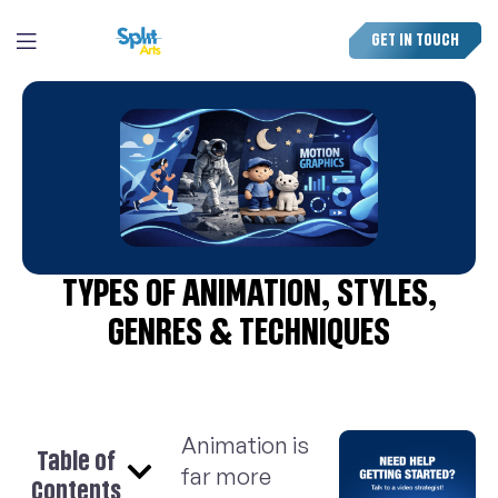
GET IN TOUCH
TYPES OF ANIMATION, STYLES,
GENRES & TECHNIQUES
Animation is
Table of
far more
Contents