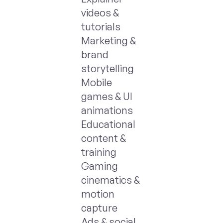
videos &
tutorials
Marketing &
brand
storytelling
Mobile
games & UI
animations
Educational
content &
training
Gaming
cinematics &
motion
capture
Ads & social