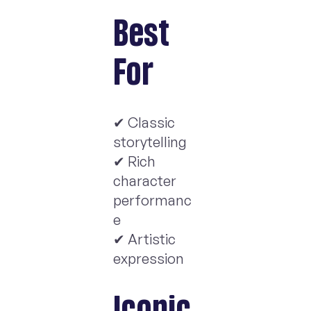
Best
For
✔ Classic
storytelling
✔ Rich
character
performanc
e
✔ Artistic
expression
Iconic