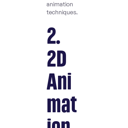
animation
techniques.
2.
2D
Ani
mat