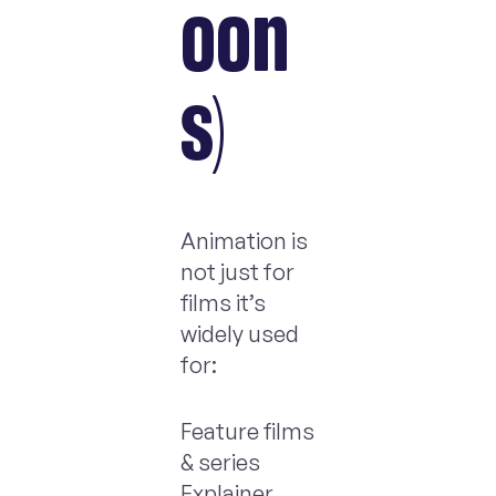
oon
s)
Animation is
not just for
films it’s
widely used
for:
Feature films
& series
Explainer