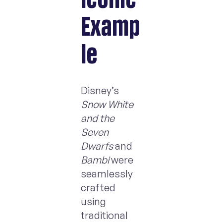
Examp
le
Disney’s
Snow White
and the
Seven
Dwarfs
and
Bambi
were
seamlessly
crafted
using
traditional