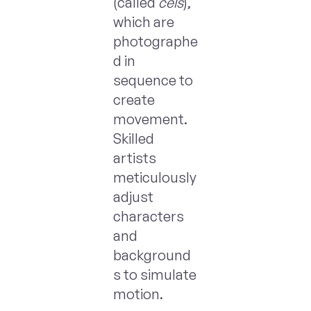
(called
cels
),
which are
photographe
d in
sequence to
create
movement.
Skilled
artists
meticulously
adjust
characters
and
background
s to simulate
motion.