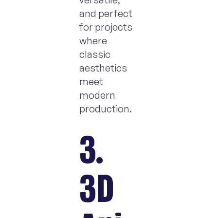
and perfect
for projects
where
classic
aesthetics
meet
modern
production.
3.
3D