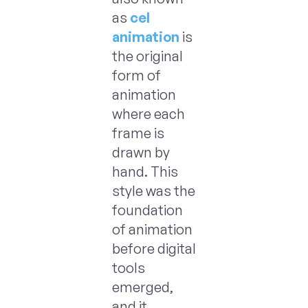
as
cel
animation
is
the original
form of
animation
where each
frame is
drawn by
hand. This
style was the
foundation
of animation
before digital
tools
emerged,
and it