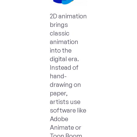
2D animation
brings
classic
animation
into the
digital era.
Instead of
hand-
drawing on
paper,
artists use
software like
Adobe
Animate or
Toon Boom