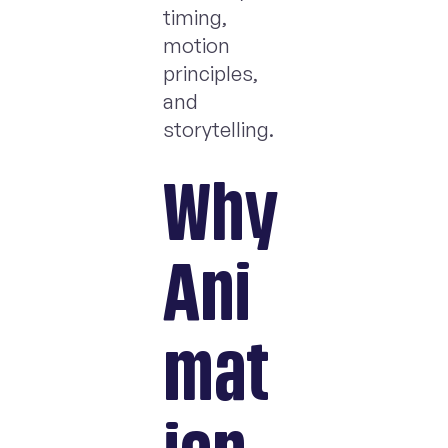
timing,
motion
principles,
and
storytelling.
Why
Ani
mat