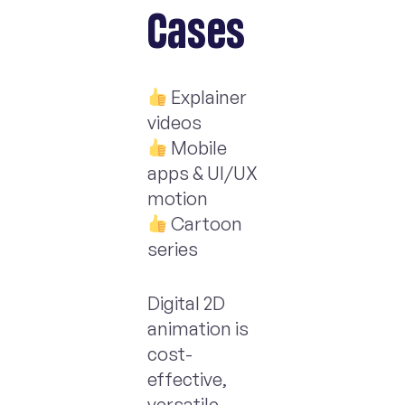
Cases
Explainer
videos
Mobile
apps & UI/UX
motion
Cartoon
series
Digital 2D
animation is
cost-
effective,
versatile,