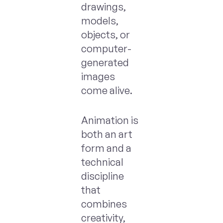
drawings,
models,
objects, or
computer-
generated
images
come alive.
Animation is
both an art
form and a
technical
discipline
that
combines
creativity,