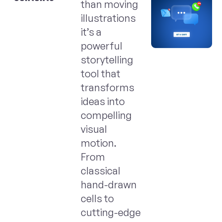
than moving
illustrations
it’s a
powerful
storytelling
tool that
transforms
ideas into
compelling
visual
motion.
From
classical
hand-drawn
cells to
cutting-edge