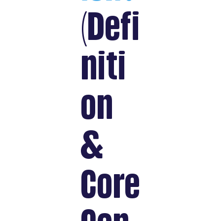
(Defi
niti
on
&
Core