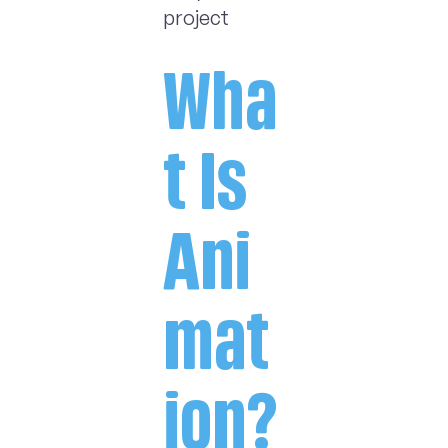
project
Wha
t Is
Ani
mat
ion?