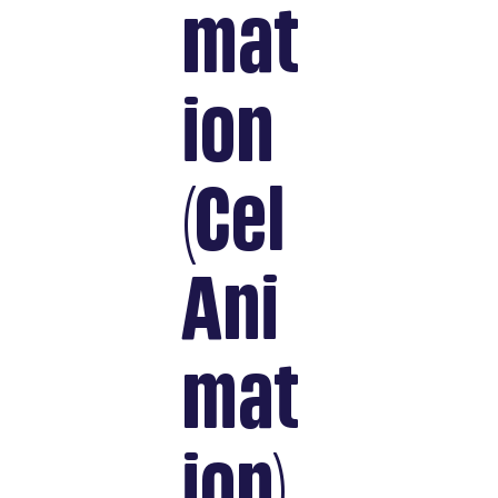
mat
ion
(Cel
Ani
mat
ion)