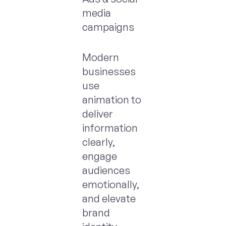
media
campaigns
Modern
businesses
use
animation to
deliver
information
clearly,
engage
audiences
emotionally,
and elevate
brand