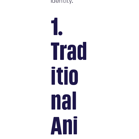
identity.
1.
Trad
itio
nal
Ani