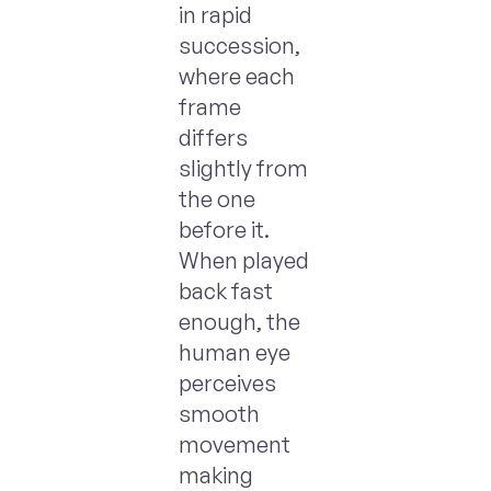
in rapid
succession,
where each
frame
differs
slightly from
the one
before it.
When played
back fast
enough, the
human eye
perceives
smooth
movement
making