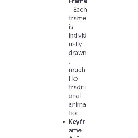
Frame
– Each
frame
is
individ
ually
drawn
,
much
like
traditi
onal
anima
tion
Keyfr
ame