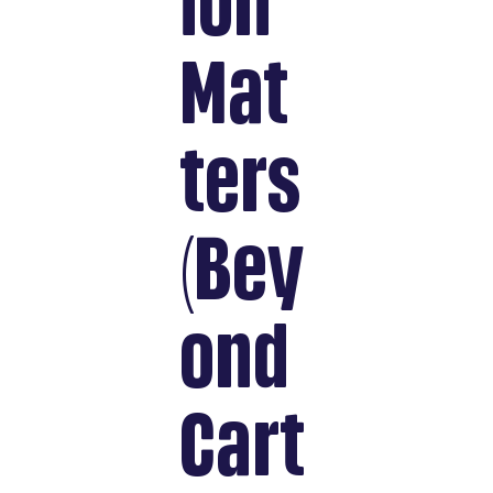
ion
Mat
ters
(Bey
ond
Cart