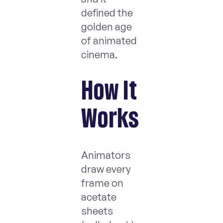
defined the
golden age
of animated
cinema.
How It
Works
Animators
draw every
frame on
acetate
sheets