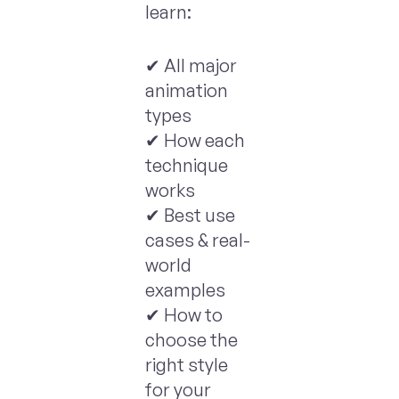
learn:
✔ All major
animation
types
✔ How each
technique
works
✔ Best use
cases & real-
world
examples
✔ How to
choose the
right style
for your