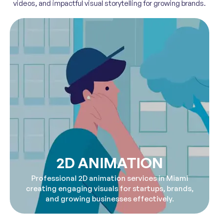
videos, and impactful visual storytelling for growing brands.
2D ANIMATION
Professional 2D animation services in Miami
creating engaging visuals for startups, brands,
and growing businesses effectively.