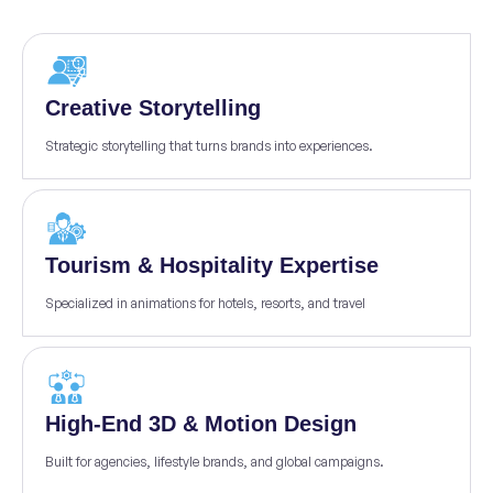
Creative Storytelling
Strategic storytelling that turns brands into experiences.
Tourism & Hospitality Expertise
Specialized in animations for hotels, resorts, and travel
High-End 3D & Motion Design
Built for agencies, lifestyle brands, and global campaigns.