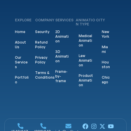
EXPLORE
COMPANY
SERVICES
ANIMATIO
CITY
N TYPE
Home
Security
2D
New
Medical
Animati
York
Animati
on
About
Refund
on
Us
Policy
Mia
3D
mi
Law
Animati
Our
Privacy
Animati
on
Service
Policy
Hou
on
s
ston
Frame-
Terms &
Product
by-
Portfoli
Conditions
Chic
Animati
frame
o
ago
on
Game
Blogs
Calif
Saas
Animati
orni
Explaine
on
a
Contac
r
t us
Logo
Los
Comme
Animati
Ang
rcial
on
eles
Animat
ed