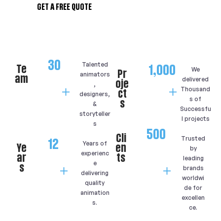
GET A FREE QUOTE
30
Talented
Te
1,000
We
Pr
animators
am
delivered
oje
,
Thousand
ct
designers,
s of
s
&
Successfu
storyteller
l projects
s
500
Cli
Trusted
12
Years of
Ye
en
by
experienc
ar
ts
leading
e
s
brands
delivering
worldwi
quality
de for
animation
excellen
s.
ce.