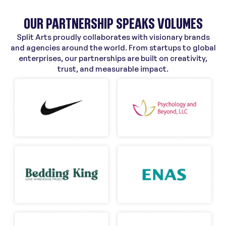
OUR PARTNERSHIP SPEAKS VOLUMES
Split Arts proudly collaborates with visionary brands
and agencies around the world. From startups to global
enterprises, our partnerships are built on creativity,
trust, and measurable impact.