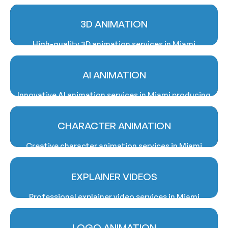
3D ANIMATION
High-quality 3D animation services in Miami
delivering realistic visuals, cinematic storytelling,
and promotional video solutions professionally.
AI ANIMATION
Innovative AI animation services in Miami producing
smart, engaging, and visually compelling animated
business content solutions.
CHARACTER ANIMATION
Creative character animation services in Miami
bringing unique personalities, stories, and brand
messages to life professionally.
EXPLAINER VIDEOS
Professional explainer video services in Miami
simplifying complex ideas through engaging
animated storytelling and communication
LOGO ANIMATION