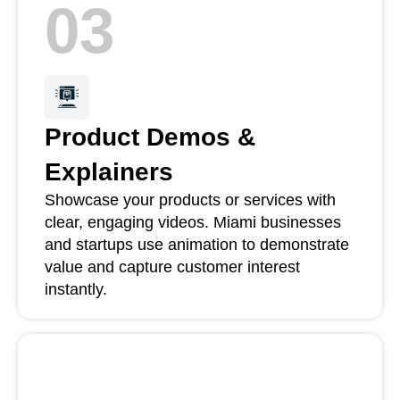
03
Product Demos &
Explainers
Showcase your products or services with
clear, engaging videos. Miami businesses
and startups use animation to demonstrate
value and capture customer interest
instantly.