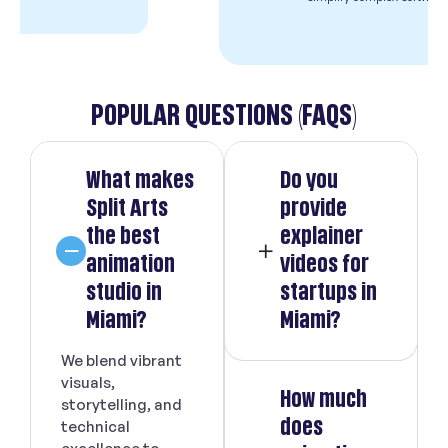
POPULAR QUESTIONS (FAQS)
What makes
Do you
Split Arts
provide
the best
explainer
animation
videos for
studio in
startups in
Miami?
Miami?
We blend vibrant
visuals,
How much
storytelling, and
does
technical