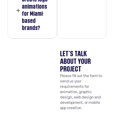
animations
for Miami-
based
brands?
LET’S TALK
ABOUT YOUR
PROJECT
Please fill out the form to
send us your
requirements for
animation, graphic
design, web design and
development, or mobile
app creation.