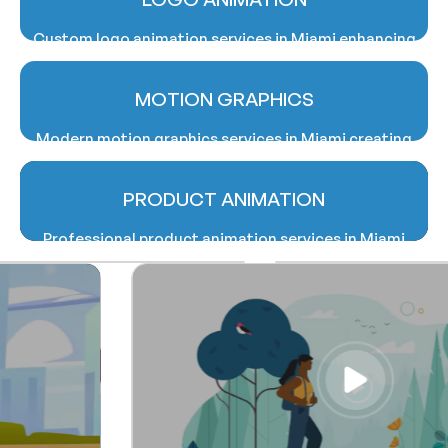
effectively.
Custom logo animation services in Miami enhancing
brand identity with memorable and visually dynamic
animated logo designs.
MOTION GRAPHICS
Modern motion graphics services in Miami creating
impactful animations for advertising, branding, and
digital marketing campaigns professionally.
PRODUCT ANIMATION
Professional product animation services in Miami
showcasing products creatively through realistic
and engaging animated visual presentations.
Professional product animation services in Miami
showcasing products creatively through realistic
and engaging animated visual presentations.