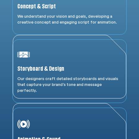
Concept & Script
We understand your vision and goals, developing a
creative concept and engaging script for animation.
Storyboard & Design
Our designers craft detailed storyboards and visuals
that capture your brand’s tone and message
perfectly.