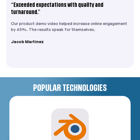
“Exceeded expectations with quality and
turnaround.”
Our product demo video helped increase online engagement
by 45%. The results speak for themselves.
Jacob Martinez
POPULAR TECHNOLOGIES