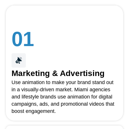
01
Marketing & Advertising
Use animation to make your brand stand out
in a visually-driven market. Miami agencies
and lifestyle brands use animation for digital
campaigns, ads, and promotional videos that
boost engagement.