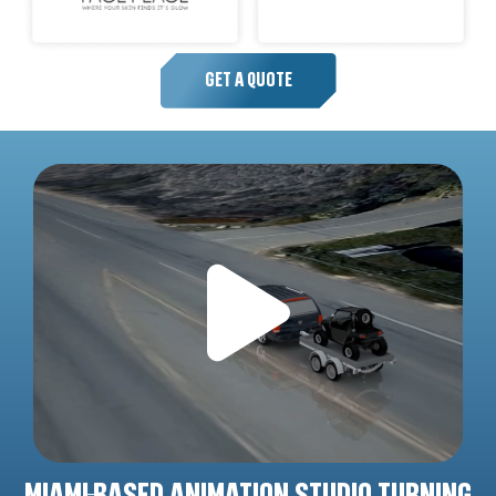
GET A QUOTE
MIAMI-BASED ANIMATION STUDIO TURNING