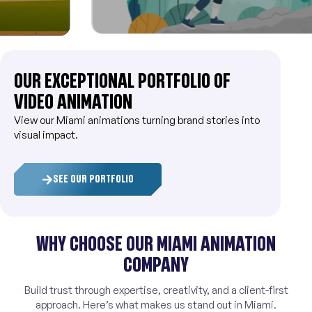
OUR EXCEPTIONAL PORTFOLIO OF
VIDEO ANIMATION
View our Miami animations turning brand stories into
visual impact.
SEE OUR PORTFOLIO
WHY CHOOSE OUR MIAMI ANIMATION
COMPANY
Build trust through expertise, creativity, and a client-first
approach. Here’s what makes us stand out in Miami.