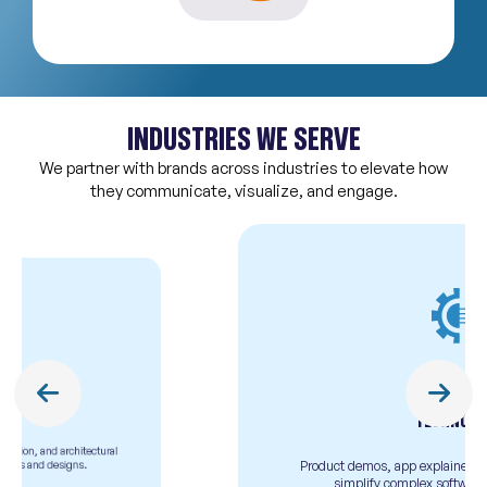
INDUSTRIES WE SERVE
We partner with brands across industries to elevate how
they communicate, visualize, and engage.
TECHNOLOGY
Product demos, app explainers, and animated videos to
simplify complex software or tech solutions.