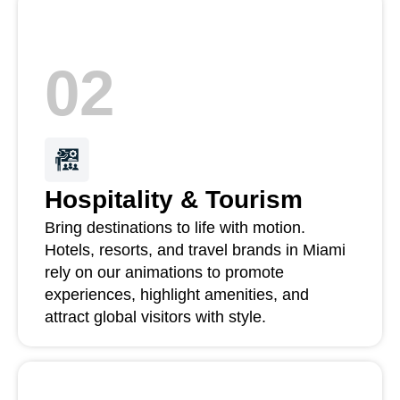
02
Hospitality & Tourism
Bring destinations to life with motion.
Hotels, resorts, and travel brands in Miami
rely on our animations to promote
experiences, highlight amenities, and
attract global visitors with style.