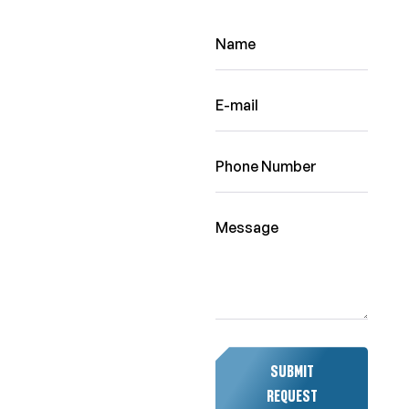
SUBMIT
REQUEST