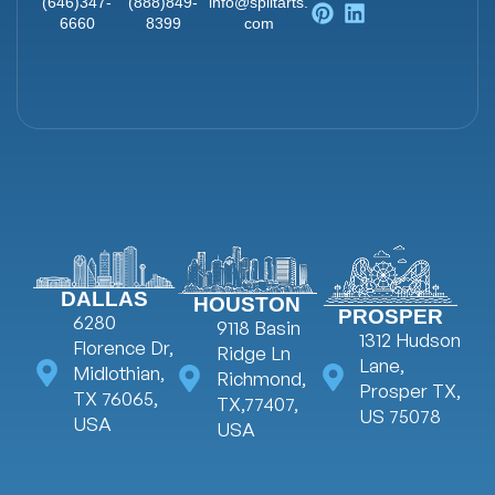
Ai
(646)347-
(888)849-
info@splitarts.
Animat
6660
8399
com
Web
on
ads
Animati
Explaine
on
r Video
DALLAS
HOUSTON
PROSPER
6280
9118 Basin
1312 Hudson
Florence Dr,
Ridge Ln
Lane,
Midlothian,
Richmond,
Prosper TX,
TX 76065,
TX,77407,
US 75078
USA
USA