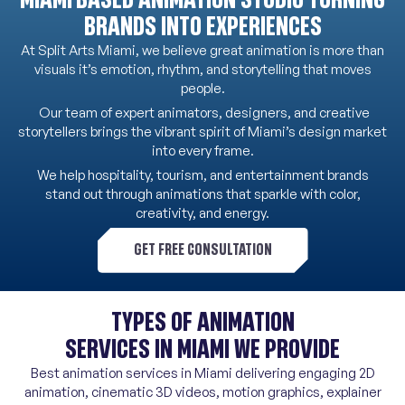
BRANDS INTO EXPERIENCES
At Split Arts Miami, we believe great animation is more than
visuals it’s emotion, rhythm, and storytelling that moves
people.
Our team of expert animators, designers, and creative
storytellers brings the vibrant spirit of Miami’s design market
into every frame.
We help hospitality, tourism, and entertainment brands
stand out through animations that sparkle with color,
creativity, and energy.
GET FREE CONSULTATION
TYPES OF ANIMATION
SERVICES IN MIAMI WE PROVIDE
Best animation services in Miami delivering engaging 2D
animation, cinematic 3D videos, motion graphics, explainer