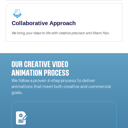
Collaborative Approach
We bring your ideas to life with creative precision and Miami flair.
OUR CREATIVE VIDEO
ANIMATION PROCESS
We follow a proven 4-step process to deliver
animations that meet both creative and commercial
goals.