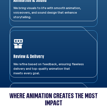
Animation & Sound
We bring visuals to life with smooth animation,
voiceovers, and sound design that enhance
storytelling.
Review & Delivery
We refine based on feedback, ensuring flawless
delivery and top-quality animation that
meets every goal.
WHERE ANIMATION CREATES THE MOST
IMPACT