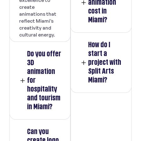
excellence to
animation
create
cost in
animations that
Miami?
reflect Miami’s
creativity and
cultural energy.
How do I
start a
Do you offer
project with
3D
Split Arts
animation
Miami?
for
hospitality
and tourism
in Miami?
Can you
create logo