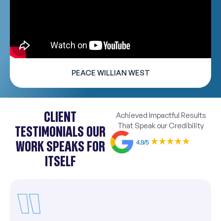
PEACE WILLIAN WEST
CLIENT
Achieved Impactful Results
That Speak our Credibility
TESTIMONIALS OUR
WORK SPEAKS FOR
ITSELF