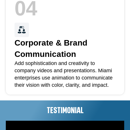
04
Corporate & Brand
Communication
Add sophistication and creativity to
company videos and presentations. Miami
enterprises use animation to communicate
their vision with color, clarity, and impact.
TESTIMONIAL