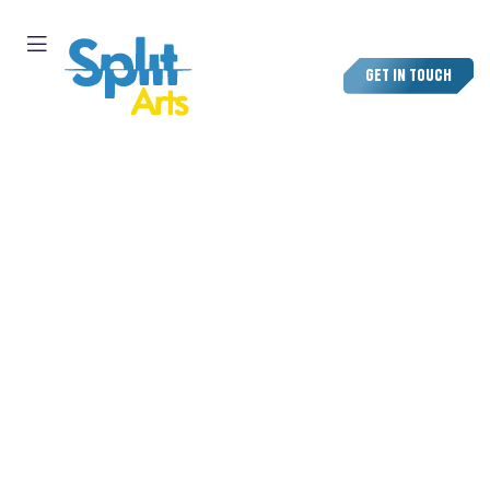
GET IN TOUCH
TOP ANIMATION STUDIO
IN MIAMI
Bring your ideas to life with Split Arts, a leading animation
studio in Miami creating vibrant visuals for brands,
agencies, and tourism companies across Florida.
We blend art, motion, and storytelling to produce high-
quality 3D animation, motion graphics, and brand videos
that reflect the energy and creativity of Miami’s design
scene.
From luxury hotels to tech startups and lifestyle brands
we craft motion that connects, engages, and inspires.