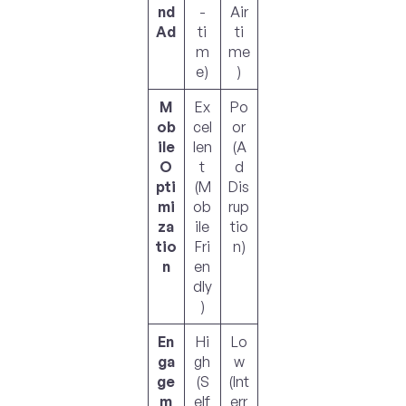
nd
-
Air
Ad
ti
ti
m
me
e)
)
M
Ex
Po
ob
cel
or
ile
len
(A
O
t
d
pti
(M
Dis
mi
ob
rup
za
ile
tio
tio
Fri
n)
n
en
dly
)
En
Hi
Lo
ga
gh
w
ge
(S
(Int
m
elf
err