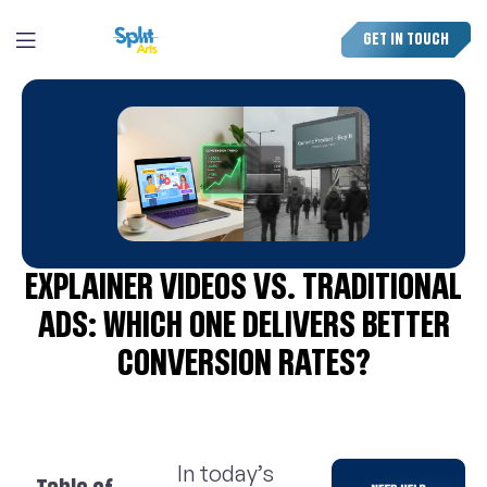
GET IN TOUCH
EXPLAINER VIDEOS VS. TRADITIONAL
ADS: WHICH ONE DELIVERS BETTER
CONVERSION RATES?
In today’s