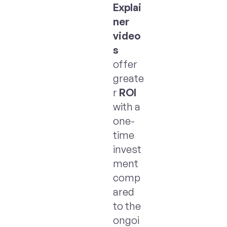
Explai
ner
video
s
offer
greate
r
ROI
with a
one-
time
invest
ment
comp
ared
to the
ongoi