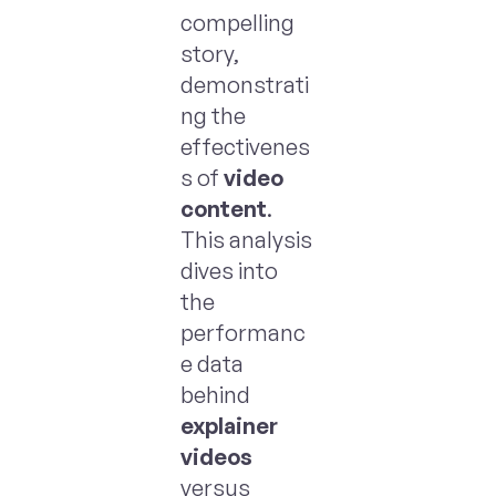
compelling
story,
demonstrati
ng the
effectivenes
s of
video
content
.
This analysis
dives into
the
performanc
e data
behind
explainer
videos
versus