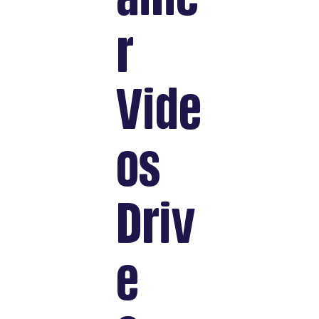
r
Vide
os
Driv
e