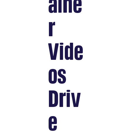
aine
r
Vide
os
Driv
e