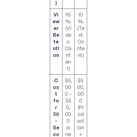
)
Vi
95
10
ew
%
%
er
(Vi
(Te
Re
de
xt
te
o
Co
nti
Co
nte
on
nt
nt)
en
t)
C
$5,
$5
os
00
00,
t
0 –
00
fo
$5
0
r
0,
(Pr
30
00
od
-
0
uct
Se
(o
ion
co
ne
+