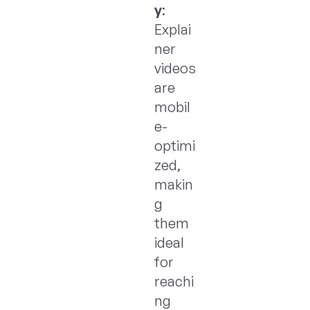
y
:
Explai
ner
videos
are
mobil
e-
optimi
zed,
makin
g
them
ideal
for
reachi
ng