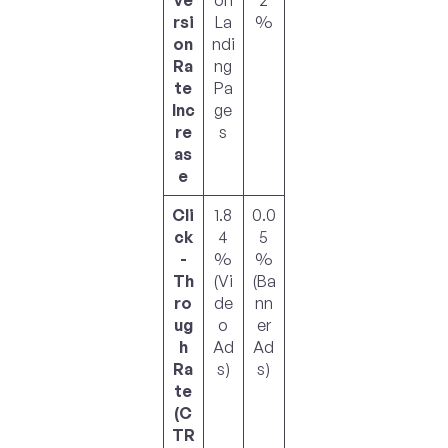
ve
on
2
rsi
La
%
on
ndi
Ra
ng
te
Pa
Inc
ge
re
s
as
e
Cli
1.8
0.0
ck
4
5
-
%
%
Th
(Vi
(Ba
ro
de
nn
ug
o
er
h
Ad
Ad
Ra
s)
s)
te
(C
TR