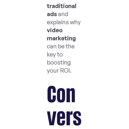
traditional
ads
and
explains why
video
marketing
can be the
key to
boosting
your ROI.
Con
vers