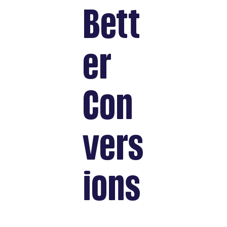
Bett
er
Con
vers
ions