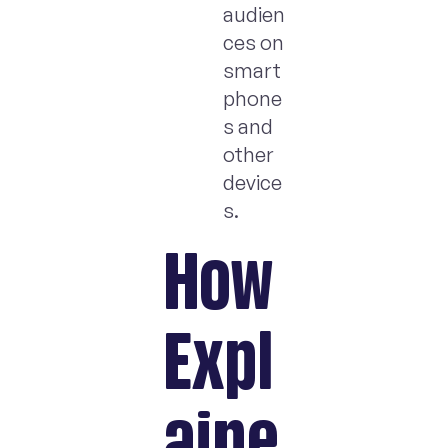
audien
ces on
smart
phone
s and
other
device
s.
How
Expl
aine