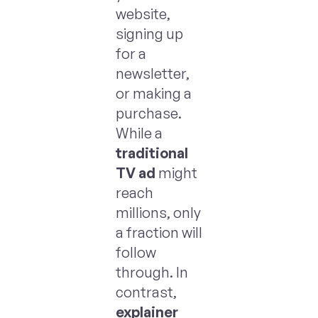
website,
signing up
for a
newsletter,
or making a
purchase.
While a
traditional
TV ad
might
reach
millions, only
a fraction will
follow
through. In
contrast,
explainer