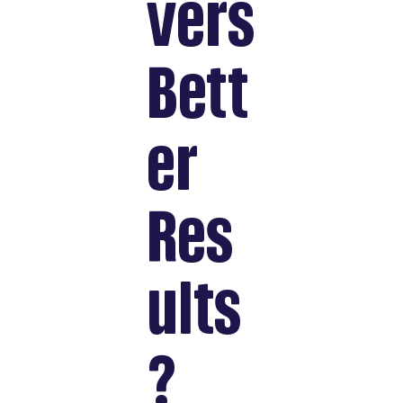
vers
Bett
er
Res
ults
?