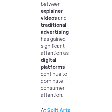
between
explainer
videos
and
traditional
advertising
has gained
significant
attention as
digital
platforms
continue to
dominate
consumer
attention.
At
Split Arts