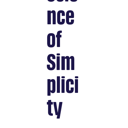
nce
of
Sim
plici
ty