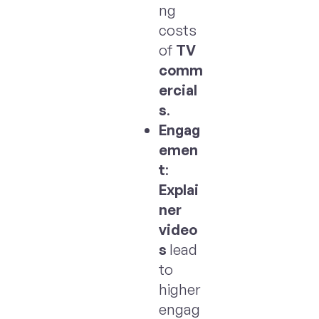
ng
costs
of
TV
comm
ercial
s
.
Engag
emen
t
:
Explai
ner
video
s
lead
to
higher
engag