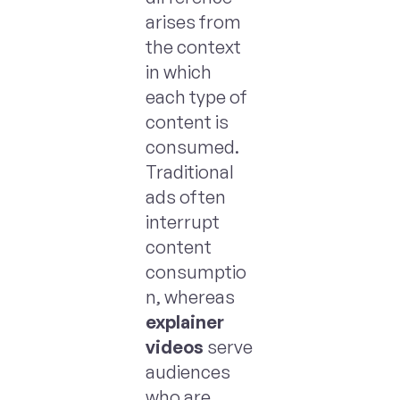
arises from
the context
in which
each type of
content is
consumed.
Traditional
ads often
interrupt
content
consumptio
n, whereas
explainer
videos
serve
audiences
who are