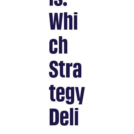
Whi
ch
Stra
tegy
Deli