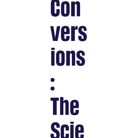
Con
vers
ions
:
The
Scie