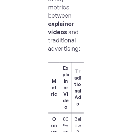
metrics
between
explainer
videos
and
traditional
advertising:
Ex
Tr
pla
adi
M
in
tio
et
er
nal
ric
Vi
Ad
de
s
o
C
80
Bel
on
%
ow