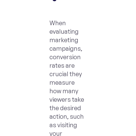
When
evaluating
marketing
campaigns,
conversion
rates are
crucial they
measure
how many
viewers take
the desired
action, such
as visiting
your