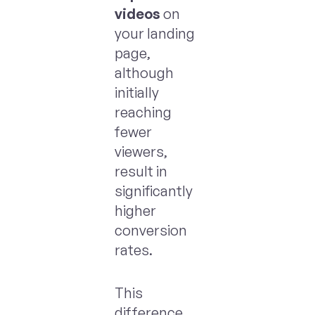
videos
on
your landing
page,
although
initially
reaching
fewer
viewers,
result in
significantly
higher
conversion
rates.
This
difference