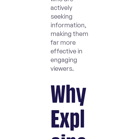
actively
seeking
information,
making them
far more
effective in
engaging
viewers.
Why
Expl