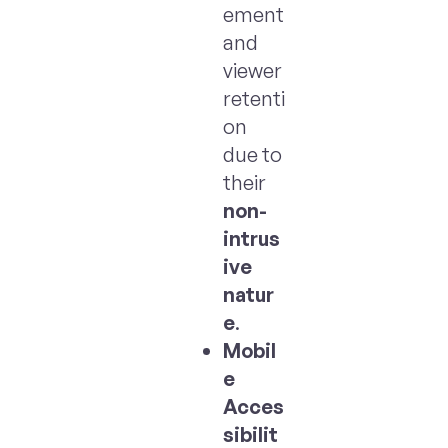
ement
and
viewer
retenti
on
due to
their
non-
intrus
ive
natur
e
.
Mobil
e
Acces
sibilit