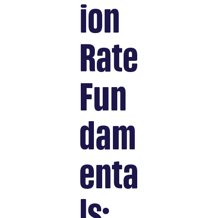
ion
Rate
Fun
dam
enta
ls: