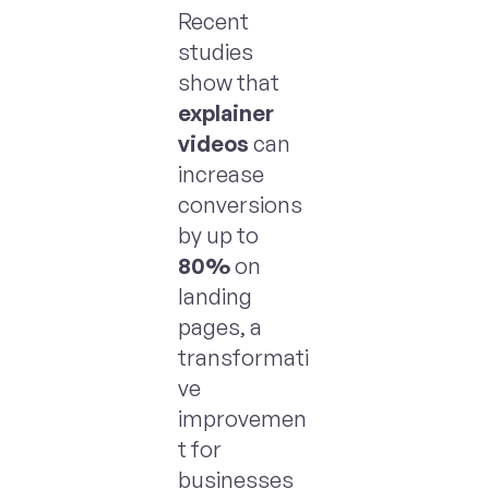
Recent
studies
show that
explainer
videos
can
increase
conversions
by up to
80%
on
landing
pages, a
transformati
ve
improvemen
t for
businesses