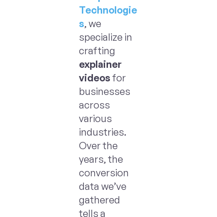
Technologie
s
, we
specialize in
crafting
explainer
videos
for
businesses
across
various
industries.
Over the
years, the
conversion
data we’ve
gathered
tells a