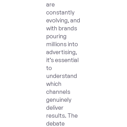
are
constantly
evolving, and
with brands
pouring
millions into
advertising,
it’s essential
to
understand
which
channels
genuinely
deliver
results. The
debate