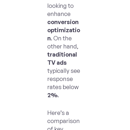
looking to
enhance
conversion
optimizatio
n
. On the
other hand,
traditional
TV ads
typically see
response
rates below
2%
.
Here’s a
comparison
of key