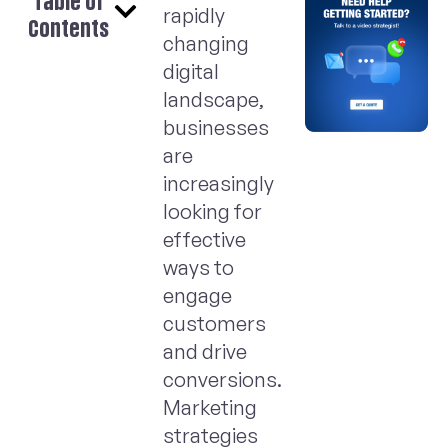
Table of
rapidly
Contents
changing
digital
landscape,
businesses
are
increasingly
looking for
effective
ways to
engage
customers
and drive
conversions.
Marketing
strategies