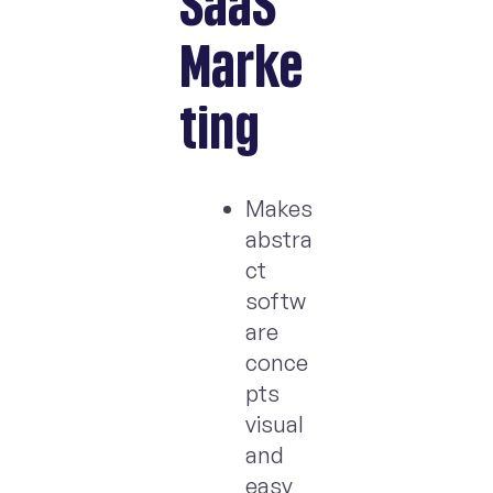
SaaS
Marke
ting
Makes
abstra
ct
softw
are
conce
pts
visual
and
easy