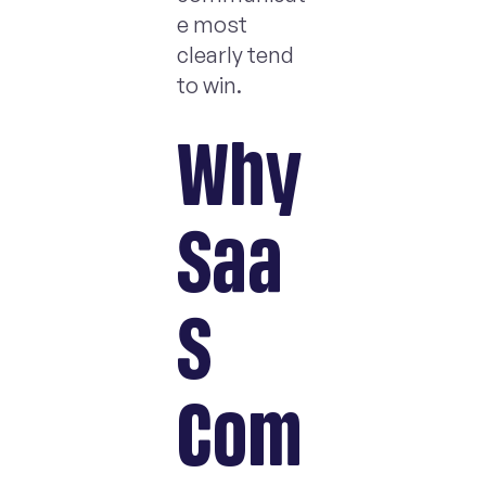
e most
clearly tend
to win.
Why
Saa
S
Com