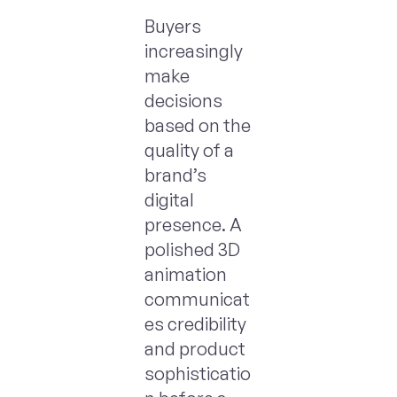
Buyers
increasingly
make
decisions
based on the
quality of a
brand’s
digital
presence. A
polished 3D
animation
communicat
es credibility
and product
sophisticatio