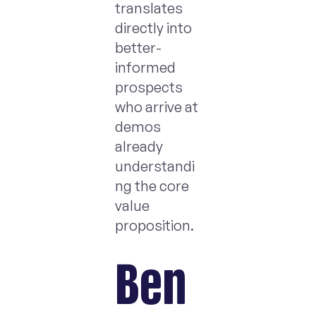
translates
directly into
better-
informed
prospects
who arrive at
demos
already
understandi
ng the core
value
proposition.
Ben