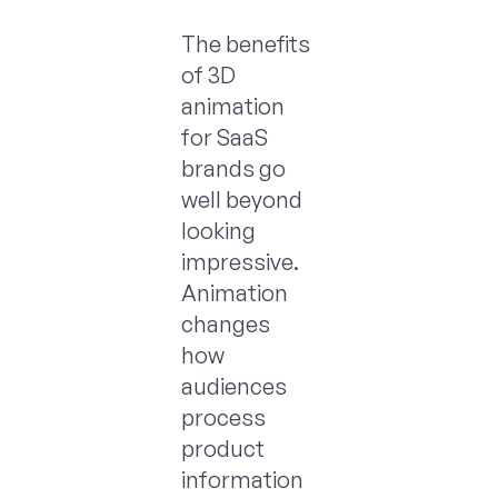
The benefits
of 3D
animation
for SaaS
brands go
well beyond
looking
impressive.
Animation
changes
how
audiences
process
product
information