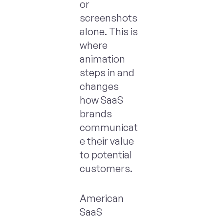
or
screenshots
alone. This is
where
animation
steps in and
changes
how SaaS
brands
communicat
e their value
to potential
customers.
American
SaaS