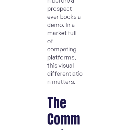
n before a
prospect
ever books a
demo. In a
market full
of
competing
platforms,
this visual
differentiatio
n matters.
The
Comm