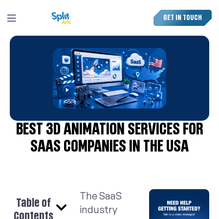
GET IN TOUCH
BEST 3D ANIMATION SERVICES FOR
SAAS COMPANIES IN THE USA
The SaaS
Table of
industry
Contents