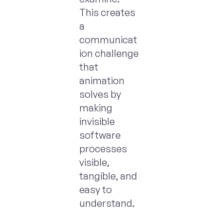
This creates
a
communicat
ion challenge
that
animation
solves by
making
invisible
software
processes
visible,
tangible, and
easy to
understand.