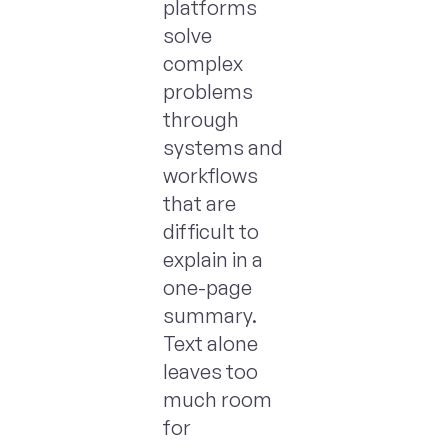
platforms
solve
complex
problems
through
systems and
workflows
that are
difficult to
explain in a
one-page
summary.
Text alone
leaves too
much room
for