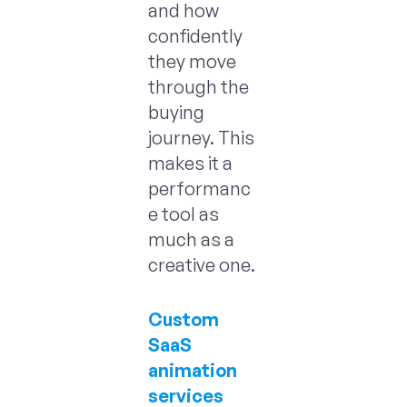
and how
confidently
they move
through the
buying
journey. This
makes it a
performanc
e tool as
much as a
creative one.
Custom
SaaS
animation
services