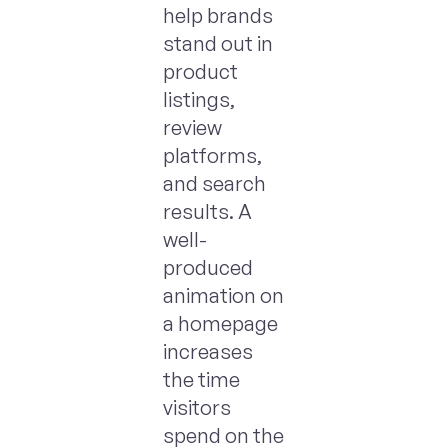
help brands
stand out in
product
listings,
review
platforms,
and search
results. A
well-
produced
animation on
a homepage
increases
the time
visitors
spend on the