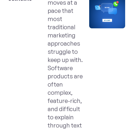
moves at a
pace that
most
traditional
marketing
approaches
struggle to
keep up with.
Software
products are
often
complex,
feature-rich,
and difficult
to explain
through text