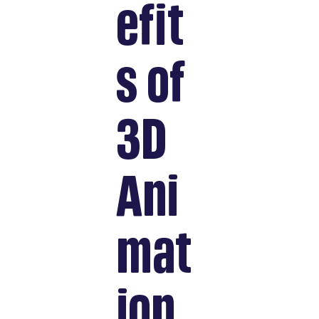
efit
s of
3D
Ani
mat
ion