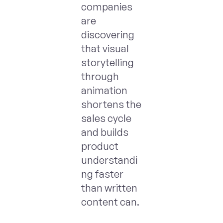
companies
are
discovering
that visual
storytelling
through
animation
shortens the
sales cycle
and builds
product
understandi
ng faster
than written
content can.