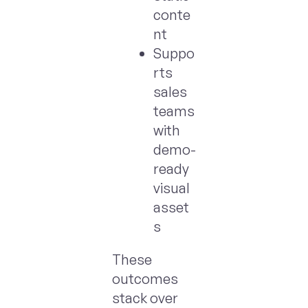
conte
nt
Suppo
rts
sales
teams
with
demo-
ready
visual
asset
s
These
outcomes
stack over