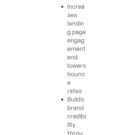
Increa
ses
landin
g page
engag
ement
and
lowers
bounc
e
rates
Builds
brand
credibi
lity
throu