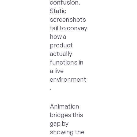
confusion.
Static
screenshots
fail to convey
how a
product
actually
functions in
a live
environment
.
Animation
bridges this
gap by
showing the