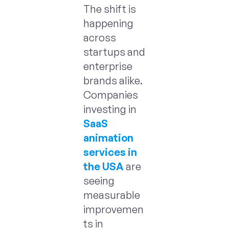
The shift is
happening
across
startups and
enterprise
brands alike.
Companies
investing in
SaaS
animation
services in
the USA
are
seeing
measurable
improvemen
ts in