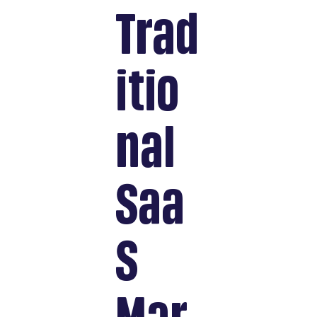
Trad
itio
nal
Saa
S