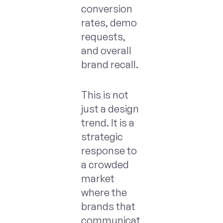
conversion
rates, demo
requests,
and overall
brand recall.
This is not
just a design
trend. It is a
strategic
response to
a crowded
market
where the
brands that
communicat