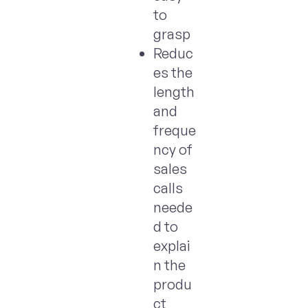
to
grasp
Reduc
es the
length
and
freque
ncy of
sales
calls
neede
d to
explai
n the
produ
ct