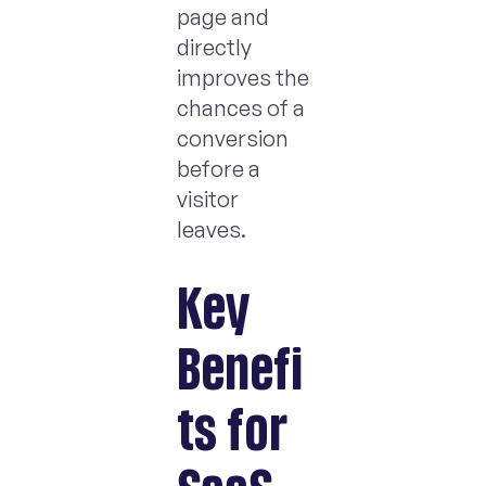
page and
directly
improves the
chances of a
conversion
before a
visitor
leaves.
Key
Benefi
ts for