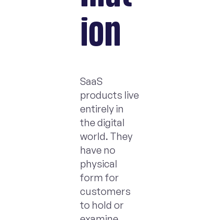
ion
SaaS
products live
entirely in
the digital
world. They
have no
physical
form for
customers
to hold or
examine.