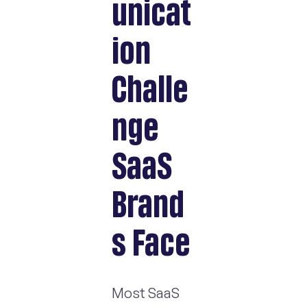
unicat
ion
Challe
nge
SaaS
Brand
s Face
Most SaaS