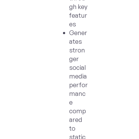
gh key
featur
es
Gener
ates
stron
ger
social
media
perfor
manc
e
comp
ared
to
static