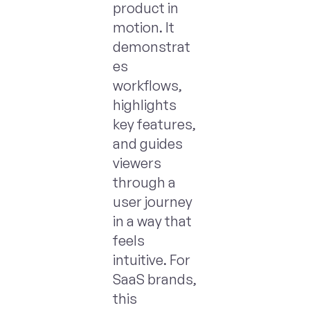
product in
motion. It
demonstrat
es
workflows,
highlights
key features,
and guides
viewers
through a
user journey
in a way that
feels
intuitive. For
SaaS brands,
this