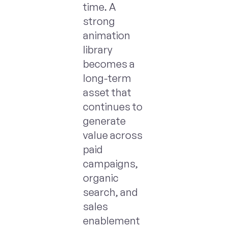
time. A
strong
animation
library
becomes a
long-term
asset that
continues to
generate
value across
paid
campaigns,
organic
search, and
sales
enablement