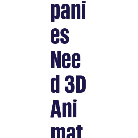
pani
es
Nee
d 3D
Ani
mat