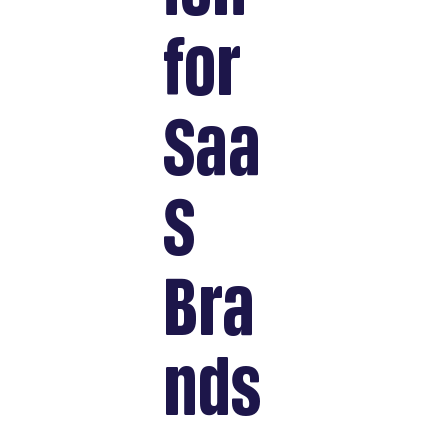
for
Saa
S
Bra
nds