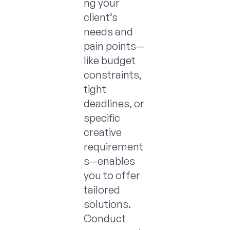
ng your
client’s
needs and
pain points—
like budget
constraints,
tight
deadlines, or
specific
creative
requirement
s—enables
you to offer
tailored
solutions.
Conduct