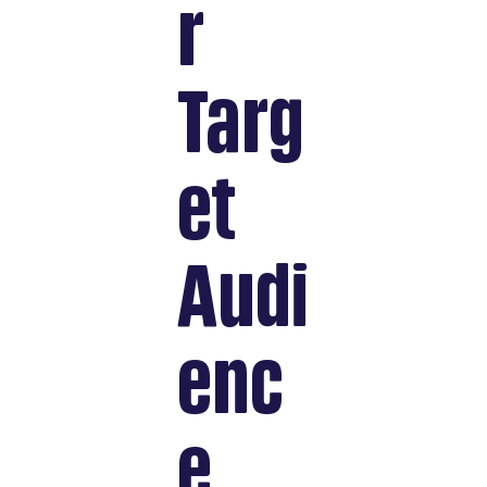
r
Targ
et
Audi
enc
e