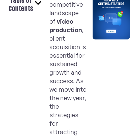
Table of
competitive
Contents
landscape
of
video
production
,
client
acquisition is
essential for
sustained
growth and
success. As
we move into
the new year,
the
strategies
for
attracting