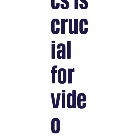
cs is
cruc
ial
for
vide
o