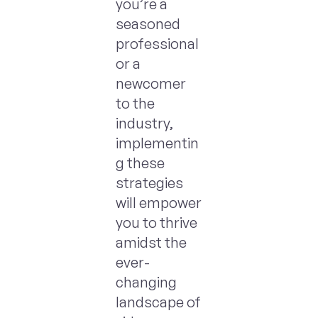
you’re a
seasoned
professional
or a
newcomer
to the
industry,
implementin
g these
strategies
will empower
you to thrive
amidst the
ever-
changing
landscape of