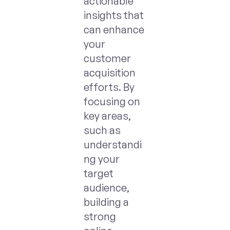
actionable
insights that
can enhance
your
customer
acquisition
efforts. By
focusing on
key areas,
such as
understandi
ng your
target
audience,
building a
strong