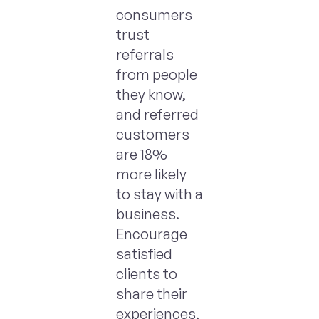
consumers
trust
referrals
from people
they know,
and referred
customers
are 18%
more likely
to stay with a
business.
Encourage
satisfied
clients to
share their
experiences,