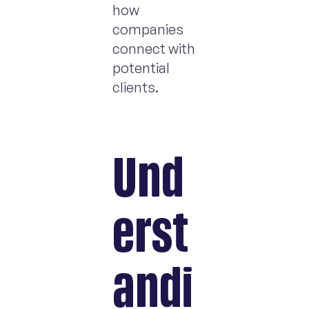
how
companies
connect with
potential
clients.
Und
erst
andi