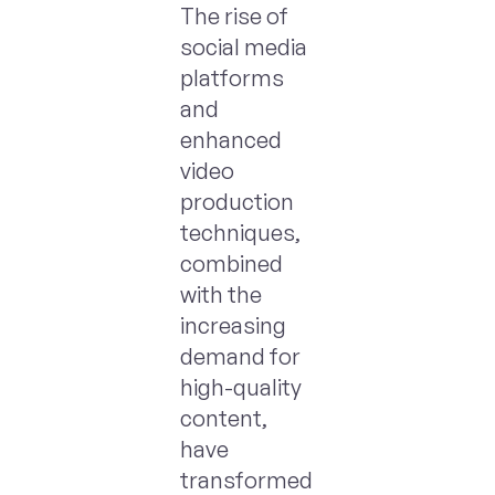
The rise of
social media
platforms
and
enhanced
video
production
techniques,
combined
with the
increasing
demand for
high-quality
content,
have
transformed