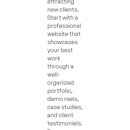
attracting
new clients.
Start with a
professional
website that
showcases
your best
work
through a
well-
organized
portfolio,
demo reels,
case studies,
and client
testimonials.