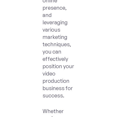
online
presence,
and
leveraging
various
marketing
techniques,
you can
effectively
position your
video
production
business for
success.
Whether