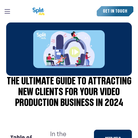
GET IN TOUCH
THE ULTIMATE GUIDE TO ATTRACTING
NEW CLIENTS FOR YOUR VIDEO
PRODUCTION BUSINESS IN 2024
In the