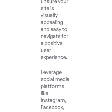
Ensure your
site is
visually
appealing
and easy to
navigate for
a positive
user
experience.
Leverage
social media
platforms
like
Instagram,
Facebook,