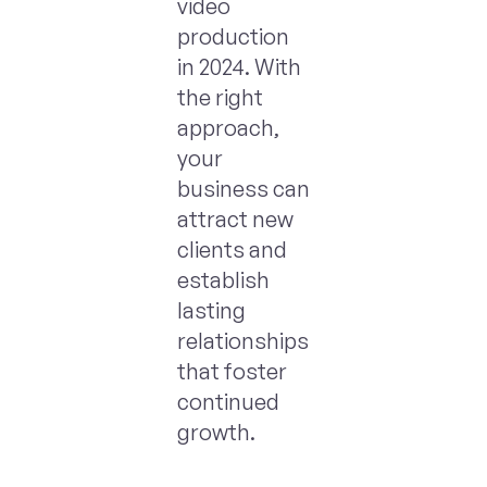
video
production
in 2024. With
the right
approach,
your
business can
attract new
clients and
establish
lasting
relationships
that foster
continued
growth.