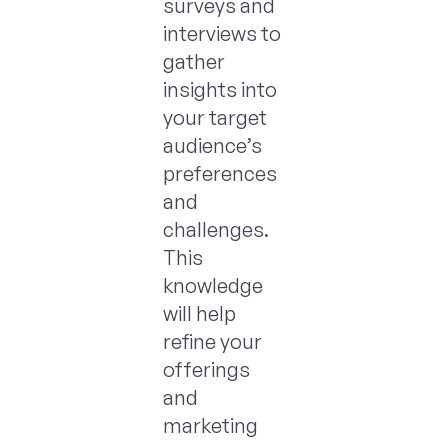
surveys and
interviews to
gather
insights into
your target
audience’s
preferences
and
challenges.
This
knowledge
will help
refine your
offerings
and
marketing