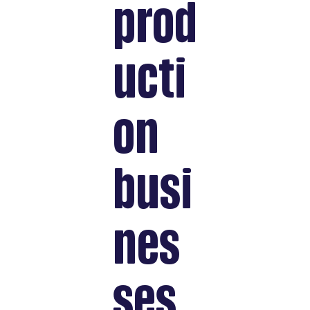
prod
ucti
on
busi
nes
ses