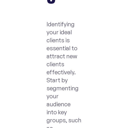
Identifying
your ideal
clients is
essential to
attract new
clients
effectively.
Start by
segmenting
your
audience
into key
groups, such