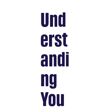
Und
erst
andi
ng
You