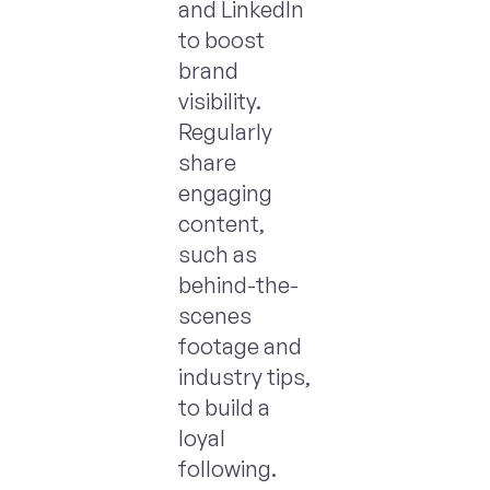
and LinkedIn
to boost
brand
visibility.
Regularly
share
engaging
content,
such as
behind-the-
scenes
footage and
industry tips,
to build a
loyal
following.