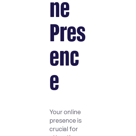
ne
Pres
enc
e
Your online
presence is
crucial for