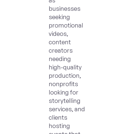
as
businesses
seeking
promotional
videos,
content
creators
needing
high-quality
production,
nonprofits
looking for
storytelling
services, and
clients
hosting