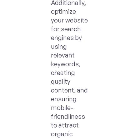
Additionally,
optimize
your website
for search
engines by
using
relevant
keywords,
creating
quality
content, and
ensuring
mobile-
friendliness
to attract
organic