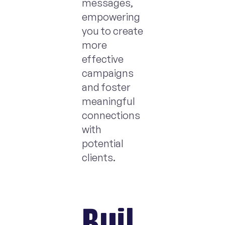
messages,
empowering
you to create
more
effective
campaigns
and foster
meaningful
connections
with
potential
clients.
Buil