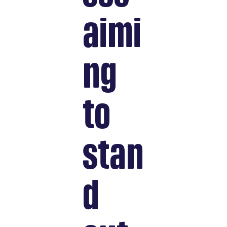
aimi
ng
to
stan
d