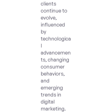
clients
continue to
evolve,
influenced
by
technologica
l
advancemen
ts, changing
consumer
behaviors,
and
emerging
trends in
digital
marketing.