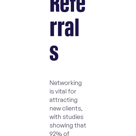
Refe
rral
s
Networking
is vital for
attracting
new clients,
with studies
showing that
92% of