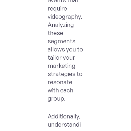
events that
require
videography.
Analyzing
these
segments
allows you to
tailor your
marketing
strategies to
resonate
with each
group.
Additionally,
understandi