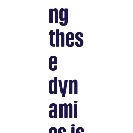
ng
thes
e
dyn
ami