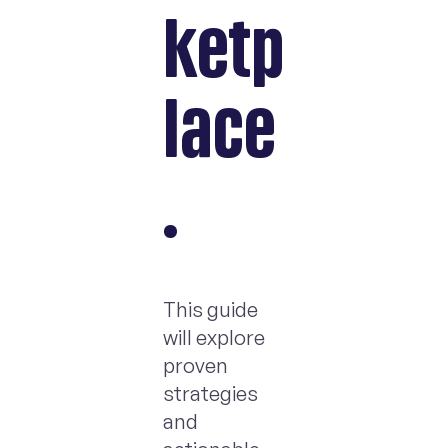
ketp
lace
.
This guide
will explore
proven
strategies
and