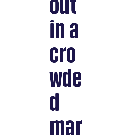
out
in a
cro
wde
d
mar